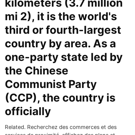
kilometers (3.7 million
mi 2), it is the world's
third or fourth-largest
country by area. As a
one-party state led by
the Chinese
Communist Party
(CCP), the country is
officially
Related. Recherchez des commerces et des