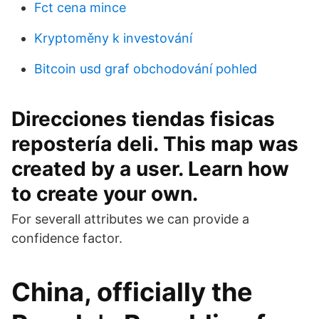
Fct cena mince
Kryptoměny k investování
Bitcoin usd graf obchodování pohled
Direcciones tiendas fisicas
repostería deli. This map was
created by a user. Learn how
to create your own.
For severall attributes we can provide a
confidence factor.
China, officially the