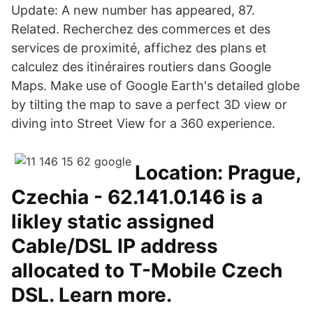
Update: A new number has appeared, 87.
Related. Recherchez des commerces et des
services de proximité, affichez des plans et
calculez des itinéraires routiers dans Google
Maps. Make use of Google Earth's detailed globe
by tilting the map to save a perfect 3D view or
diving into Street View for a 360 experience.
Location: Prague,
Czechia - 62.141.0.146 is a
likley static assigned
Cable/DSL IP address
allocated to T-Mobile Czech
DSL. Learn more.