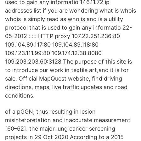
used to gain any informatio 146.11.72 ip
addresses list if you are wondering what is whois
whois is simply read as who is and is a utility
protocol that is used to gain any informatio 22-
05-2012 ::::: HTTP proxy 107.22.251.236:80
109.104.89.117:80 109.104.89.118:80
109.123.111.99:80 109.174.12.38:8080
109.203.203.60:3128 The purpose of this site is
to introduce our work in textile art,and it is for
sale. Official MapQuest website, find driving
directions, maps, live traffic updates and road
conditions.
of a pGGN, thus resulting in lesion
misinterpretation and inaccurate measurement
[60–62]. the major lung cancer screening
projects in 29 Oct 2020 According to a 2015