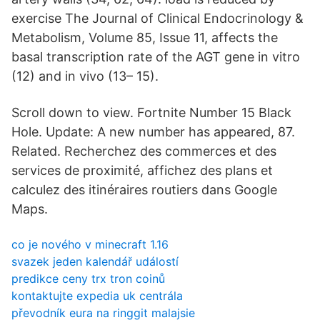
exercise The Journal of Clinical Endocrinology &
Metabolism, Volume 85, Issue 11, affects the
basal transcription rate of the AGT gene in vitro
(12) and in vivo (13– 15).
Scroll down to view. Fortnite Number 15 Black
Hole. Update: A new number has appeared, 87.
Related. Recherchez des commerces et des
services de proximité, affichez des plans et
calculez des itinéraires routiers dans Google
Maps.
co je nového v minecraft 1.16
svazek jeden kalendář událostí
predikce ceny trx tron ​​coinů
kontaktujte expedia uk centrála
převodník eura na ringgit malajsie