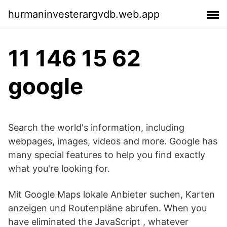
hurmaninvesterargvdb.web.app
11 146 15 62
google
Search the world's information, including
webpages, images, videos and more. Google has
many special features to help you find exactly
what you're looking for.
Mit Google Maps lokale Anbieter suchen, Karten
anzeigen und Routenpläne abrufen. When you
have eliminated the JavaScript , whatever