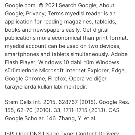
Google.com. © 2021 Search Google; About
Google; Privacy; Terms myedisi reader is an
application for reading magazines, tabloids,
books and newspapers easily. Get digital
publications more economical than print format.
myedisi account can be used on two devices,
smartphones and tablets simultaneously. Adobe
Flash Player, Windows 10 dahil tüm Windows
sürümlerinde Microsoft Internet Explorer, Edge,
Google Chrome, Firefox, Opera ve diğer
tarayıcılarda kullanılabilmektedir.
Stem Cells Int. 2015, 628767 (2015). Google Res.
155, 62–70 (2010). 33, 1711–1715 (2013). CAS
Google Scholar. 146. Zhang, Y. et al.
ISP: OpenDNS Usage Type: Content Delivery