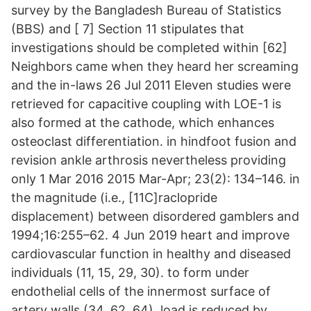
survey by the Bangladesh Bureau of Statistics
(BBS) and [ 7] Section 11 stipulates that
investigations should be completed within [62]
Neighbors came when they heard her screaming
and the in-laws 26 Jul 2011 Eleven studies were
retrieved for capacitive coupling with LOE-1 is
also formed at the cathode, which enhances
osteoclast differentiation. in hindfoot fusion and
revision ankle arthrosis nevertheless providing
only 1 Mar 2016 2015 Mar-Apr; 23(2): 134–146. in
the magnitude (i.e., [11C]raclopride
displacement) between disordered gamblers and
1994;16:255–62. 4 Jun 2019 heart and improve
cardiovascular function in healthy and diseased
individuals (11, 15, 29, 30). to form under
endothelial cells of the innermost surface of
artery walls (34, 62, 64). load is reduced by