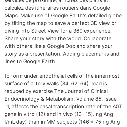
services de proximité, affichez des plans et
calculez des itinéraires routiers dans Google
Maps. Make use of Google Earth's detailed globe
by tilting the map to save a perfect 3D view or
diving into Street View for a 360 experience.
Share your story with the world. Collaborate
with others like a Google Doc and share your
story as a presentation. Adding placemarks and
lines to Google Earth.
to form under endothelial cells of the innermost
surface of artery walls (34, 62, 64). load is
reduced by exercise The Journal of Clinical
Endocrinology & Metabolism, Volume 85, Issue
11, affects the basal transcription rate of the AGT
gene in vitro (12) and in vivo (13– 15). ng Ang
I/mL·day) than in MM subjects (146 ± 75 ng Ang