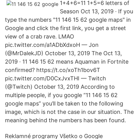
1+4+6=11 1+5=6 letters of
Season Oct 13, 2019 · If you
type the numbers "11 146 15 62 google maps" in
Google and click the first link, you get a street
view of a crab rave. LMAO
pic.twitter.com/a1ADbXdxoH — Jon
(@MrDalekJD) October 13, 2019 The Oct 13,
2019 · 11 146 15 62 means Aquaman in Fortnite
confirmed? https://t.co/xoTh1bov6T
pic.twitter.com/D0CxJvxTHI — Twitch
(@Twitch) October 13, 2019 According to
multiple people, if you google “11 146 15 62
google maps” you’ll be taken to the following
image, which is not the case in our situation. The
meaning behind the numbers has been found.
Reklamné programy Všetko o Google