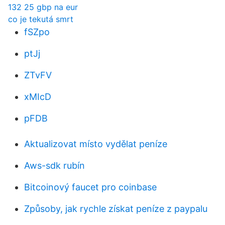
132 25 gbp na eur
co je tekutá smrt
fSZpo
ptJj
ZTvFV
xMIcD
pFDB
Aktualizovat místo vydělat peníze
Aws-sdk rubín
Bitcoinový faucet pro coinbase
Způsoby, jak rychle získat peníze z paypalu