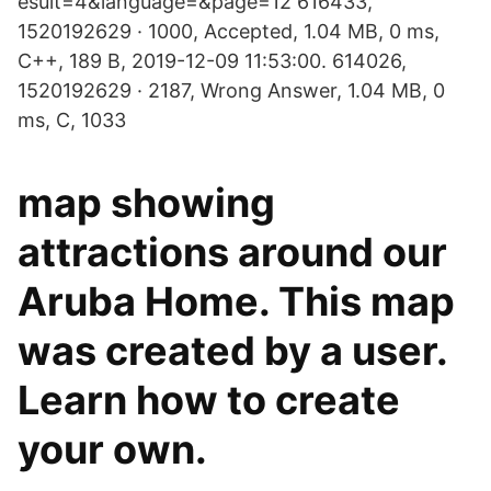
esult=4&language=&page=12 616433,
1520192629 · 1000, Accepted, 1.04 MB, 0 ms,
C++, 189 B, 2019-12-09 11:53:00. 614026,
1520192629 · 2187, Wrong Answer, 1.04 MB, 0
ms, C, 1033
map showing
attractions around our
Aruba Home. This map
was created by a user.
Learn how to create
your own.