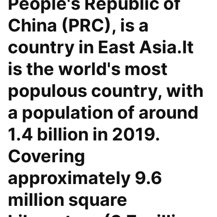
People's Republic of
China (PRC), is a
country in East Asia.It
is the world's most
populous country, with
a population of around
1.4 billion in 2019.
Covering
approximately 9.6
million square