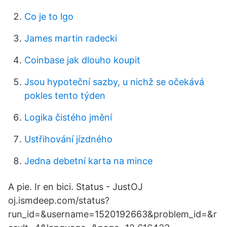
Co je to lgo
James martin radecki
Coinbase jak dlouho koupit
Jsou hypoteční sazby, u nichž se očekává
pokles tento týden
Logika čistého jmění
Ustřihování jízdného
Jedna debetní karta na mince
A pie. Ir en bici. Status - JustOJ
oj.ismdeep.com/status?
run_id=&username=1520192663&problem_id=&r