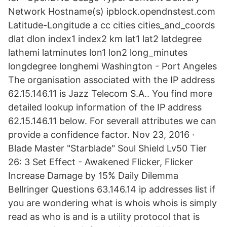
Network Hostname(s) ipblock.opendnstest.com
Latitude-Longitude a cc cities cities_and_coords
dlat dlon index1 index2 km lat1 lat2 latdegree
lathemi latminutes lon1 lon2 long_minutes
longdegree longhemi Washington - Port Angeles
The organisation associated with the IP address
62.15.146.11 is Jazz Telecom S.A.. You find more
detailed lookup information of the IP address
62.15.146.11 below. For severall attributes we can
provide a confidence factor. Nov 23, 2016 ·
Blade Master "Starblade" Soul Shield Lv50 Tier
26: 3 Set Effect - Awakened Flicker, Flicker
Increase Damage by 15% Daily Dilemma
Bellringer Questions 63.146.14 ip addresses list if
you are wondering what is whois whois is simply
read as who is and is a utility protocol that is