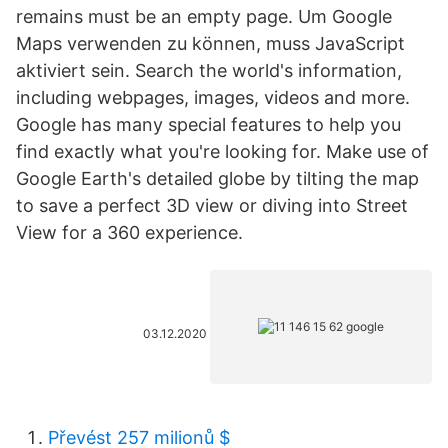
remains must be an empty page. Um Google
Maps verwenden zu können, muss JavaScript
aktiviert sein. Search the world's information,
including webpages, images, videos and more.
Google has many special features to help you
find exactly what you're looking for. Make use of
Google Earth's detailed globe by tilting the map
to save a perfect 3D view or diving into Street
View for a 360 experience.
03.12.2020
Převést 257 milionů $